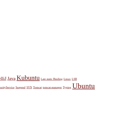
Kubuntu
lliJ
Java
Late static Binding
Linux
LSB
Ubuntu
urityService
Suspend
SVN
Tomcat
tomcat-manager
Typing