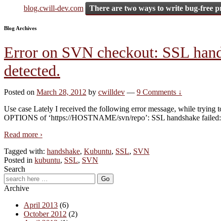
blog.cwill-dev.com
There are two ways to write bug-free p
Blog Archives
Error on SVN checkout: SSL handsh
detected.
Posted on
March 28, 2012
by
cwilldev
—
9 Comments ↓
Use case Lately I received the following error message, while tryin
OPTIONS of ‘https://HOSTNAME/svn/repo’: SSL handshake failed: 
Read more ›
Tagged with:
handshake
,
Kubuntu
,
SSL
,
SVN
Posted in
kubuntu
,
SSL
,
SVN
Search
Archive
April 2013
(6)
October 2012
(2)