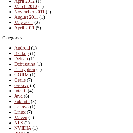
April 2012
(1)
March 2012
(1)
November 2011
(2)
August 2011
(1)
May 2011
(2)
April 2011
(5)
Categories
Android
(1)
Backup
(1)
Debian
(1)
Debugging
(1)
Encryption
(1)
GORM
(1)
Grails
(7)
Groovy
(5)
IntelliJ
(4)
Java
(6)
kubuntu
(8)
Lenovo
(1)
Linux
(7)
Maven
(1)
NFS
(1)
NVIDIA
(1)