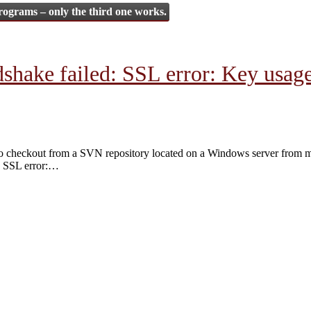
rograms – only the third one works.
ake failed: SSL error: Key usage v
g to checkout from a SVN repository located on a Windows server from 
SSL error:
…