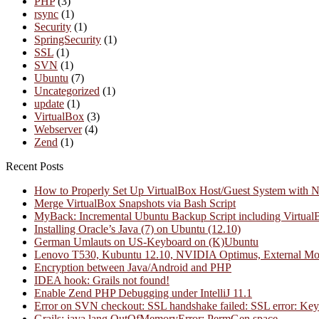
PHP
(3)
rsync
(1)
Security
(1)
SpringSecurity
(1)
SSL
(1)
SVN
(1)
Ubuntu
(7)
Uncategorized
(1)
update
(1)
VirtualBox
(3)
Webserver
(4)
Zend
(1)
Recent Posts
How to Properly Set Up VirtualBox Host/Guest System with 
Merge VirtualBox Snapshots via Bash Script
MyBack: Incremental Ubuntu Backup Script including Virtual
Installing Oracle’s Java (7) on Ubuntu (12.10)
German Umlauts on US-Keyboard on (K)Ubuntu
Lenovo T530, Kubuntu 12.10, NVIDIA Optimus, External Mo
Encryption between Java/Android and PHP
IDEA hook: Grails not found!
Enable Zend PHP Debugging under IntelliJ 11.1
Error on SVN checkout: SSL handshake failed: SSL error: Key us
Grails: java.lang.OutOfMemoryError: PermGen space