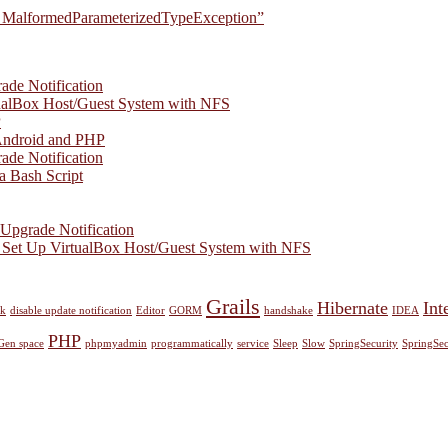
ect. MalformedParameterizedTypeException”
ade Notification
ualBox Host/Guest System with NFS
P
Android and PHP
ade Notification
a Bash Script
Upgrade Notification
 Set Up VirtualBox Host/Guest System with NFS
Grails
Hibernate
Inte
nk
disable update notification
Editor
GORM
handshake
IDEA
PHP
Gen space
phpmyadmin
programmatically
service
Sleep
Slow
SpringSecurity
SpringSec