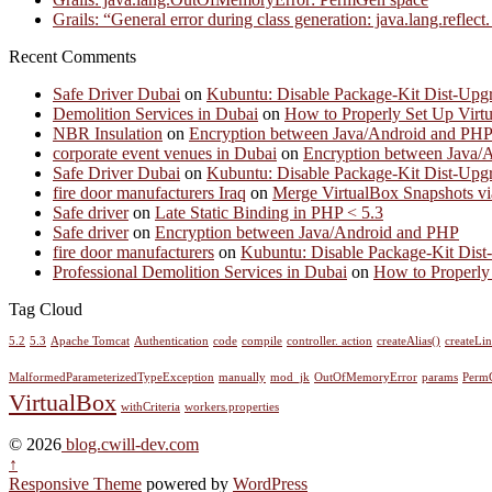
Grails: “General error during class generation: java.lang.refl
Recent Comments
Safe Driver Dubai
on
Kubuntu: Disable Package-Kit Dist-Upgr
Demolition Services in Dubai
on
How to Properly Set Up Virt
NBR Insulation
on
Encryption between Java/Android and PH
corporate event venues in Dubai
on
Encryption between Java/
Safe Driver Dubai
on
Kubuntu: Disable Package-Kit Dist-Upgr
fire door manufacturers Iraq
on
Merge VirtualBox Snapshots vi
Safe driver
on
Late Static Binding in PHP < 5.3
Safe driver
on
Encryption between Java/Android and PHP
fire door manufacturers
on
Kubuntu: Disable Package-Kit Dist-
Professional Demolition Services in Dubai
on
How to Properly
Tag Cloud
5.2
5.3
Apache Tomcat
Authentication
code
compile
controller. action
createAlias()
createLi
MalformedParameterizedTypeException
manually
mod_jk
OutOfMemoryError
params
Perm
VirtualBox
withCriteria
workers.properties
© 2026
blog.cwill-dev.com
↑
Responsive Theme
powered by
WordPress