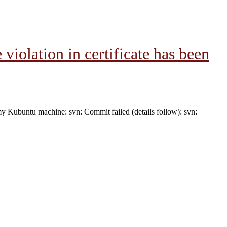
iolation in certificate has been
my Kubuntu machine: svn: Commit failed (details follow): svn: