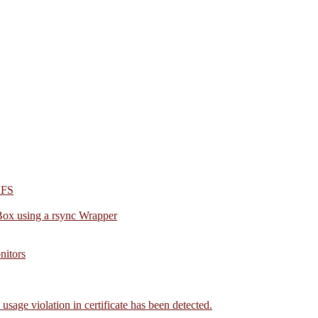
NFS
Box using a rsync Wrapper
nitors
age violation in certificate has been detected.