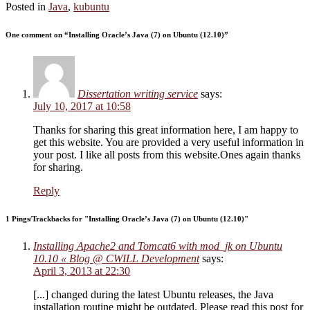
Posted in
Java
,
kubuntu
One comment on “
Installing Oracle’s Java (7) on Ubuntu (12.10)
”
Dissertation writing service
says:
July 10, 2017 at 10:58
Thanks for sharing this great information here, I am happy to
get this website. You are provided a very useful information in
your post. I like all posts from this website.Ones again thanks
for sharing.
Reply
1 Pings/Trackbacks for "Installing Oracle’s Java (7) on Ubuntu (12.10)"
Installing Apache2 and Tomcat6 with mod_jk on Ubuntu
10.10 « Blog @ CWILL Development
says:
April 3, 2013 at 22:30
[...] changed during the latest Ubuntu releases, the Java
installation routine might be outdated. Please read this post for