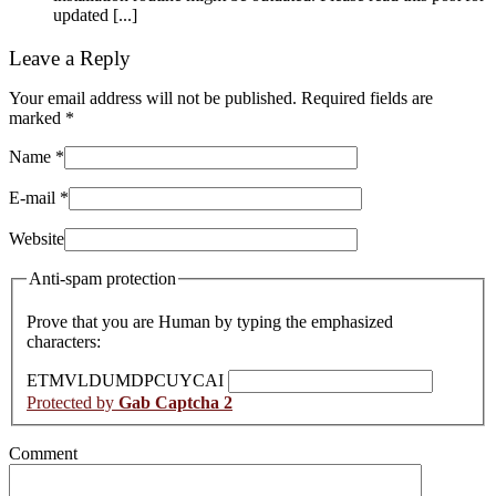
updated [...]
Leave a Reply
Your email address will not be published. Required fields are
marked
*
Name
*
E-mail
*
Website
Anti-spam protection
Prove that you are Human by typing the emphasized
characters:
E
T
M
V
L
D
U
M
D
P
C
U
Y
C
A
I
Protected by
Gab Captcha 2
Comment