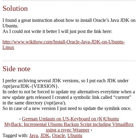
Solution
I found a great instruction about how to install Oracle’s Java JDK on
Ubuntu.
As I could not write it better I will just post the link here:
http://www.wikihow.com/Install-Oracle-Java-JDK-on-Ubuntu-
Linux
Side note
I prefer archiving several JDK versions, so I put each JDK under
/opt/java/JDK-{VERSION}.
In order to not be forced to update my alternatives everytime when a
new update gets released I created a symbolic link called “current”
in the same directory (/opt/java/).
So in case of a new version I just need to update the symlink once.
‹
German Umlauts on US-Keyboard on (K)Ubuntu
MyBack: Incremental Ubuntu Backup Script including VirtualBox
using a rsync Wrapper
›
Tagged with:
Java
,
JDK
,
Oracle
,
Ubuntu