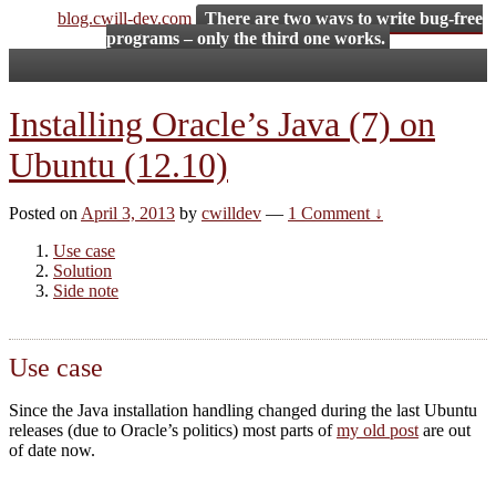
blog.cwill-dev.com
There are two ways to write bug-free
programs – only the third one works.
Installing Oracle’s Java (7) on
Ubuntu (12.10)
Posted on
April 3, 2013
by
cwilldev
—
1 Comment ↓
Use case
Solution
Side note
Use case
Since the Java installation handling changed during the last Ubuntu
releases (due to Oracle’s politics) most parts of
my old post
are out
of date now.