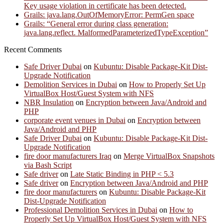
Key usage violation in certificate has been detected.
Grails: java.lang.OutOfMemoryError: PermGen space
Grails: “General error during class generation:
java.lang.reflect. MalformedParameterizedTypeException”
Recent Comments
Safe Driver Dubai
on
Kubuntu: Disable Package-Kit Dist-
Upgrade Notification
Demolition Services in Dubai
on
How to Properly Set Up
VirtualBox Host/Guest System with NFS
NBR Insulation
on
Encryption between Java/Android and
PHP
corporate event venues in Dubai
on
Encryption between
Java/Android and PHP
Safe Driver Dubai
on
Kubuntu: Disable Package-Kit Dist-
Upgrade Notification
fire door manufacturers Iraq
on
Merge VirtualBox Snapshots
via Bash Script
Safe driver
on
Late Static Binding in PHP < 5.3
Safe driver
on
Encryption between Java/Android and PHP
fire door manufacturers
on
Kubuntu: Disable Package-Kit
Dist-Upgrade Notification
Professional Demolition Services in Dubai
on
How to
Properly Set Up VirtualBox Host/Guest System with NFS