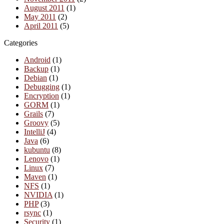
August 2011
(1)
May 2011
(2)
April 2011
(5)
Categories
Android
(1)
Backup
(1)
Debian
(1)
Debugging
(1)
Encryption
(1)
GORM
(1)
Grails
(7)
Groovy
(5)
IntelliJ
(4)
Java
(6)
kubuntu
(8)
Lenovo
(1)
Linux
(7)
Maven
(1)
NFS
(1)
NVIDIA
(1)
PHP
(3)
rsync
(1)
Security
(1)