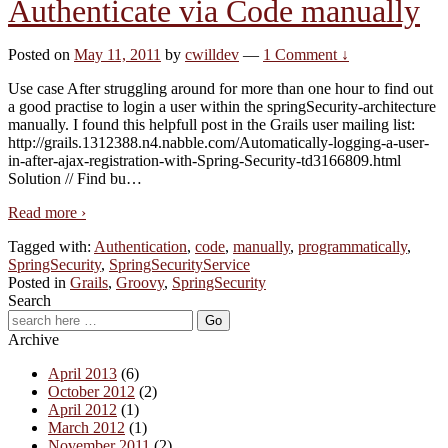
Authenticate via Code manually
Posted on
May 11, 2011
by
cwilldev
—
1 Comment ↓
Use case After struggling around for more than one hour to find out
a good practise to login a user within the springSecurity-architecture
manually. I found this helpfull post in the Grails user mailing list:
http://grails.1312388.n4.nabble.com/Automatically-logging-a-user-
in-after-ajax-registration-with-Spring-Security-td3166809.html
Solution // Find bu
…
Read more ›
Tagged with:
Authentication
,
code
,
manually
,
programmatically
,
SpringSecurity
,
SpringSecurityService
Posted in
Grails
,
Groovy
,
SpringSecurity
Search
Archive
April 2013
(6)
October 2012
(2)
April 2012
(1)
March 2012
(1)
November 2011
(2)