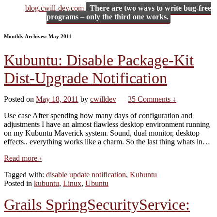
blog.cwill-dev.com
There are two ways to write bug-free
programs – only the third one works.
Monthly Archives:
May 2011
Kubuntu: Disable Package-Kit
Dist-Upgrade Notification
Posted on
May 18, 2011
by
cwilldev
—
35 Comments ↓
Use case After spending how many days of configuration and
adjustments I have an almost flawless desktop environment running
on my Kubuntu Maverick system. Sound, dual monitor, desktop
effects.. everything works like a charm. So the last thing whats in
…
Read more ›
Tagged with:
disable update notification
,
Kubuntu
Posted in
kubuntu
,
Linux
,
Ubuntu
Grails SpringSecurityService: