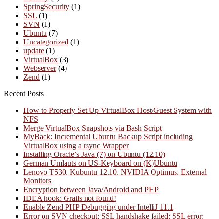
SpringSecurity
(1)
SSL
(1)
SVN
(1)
Ubuntu
(7)
Uncategorized
(1)
update
(1)
VirtualBox
(3)
Webserver
(4)
Zend
(1)
Recent Posts
How to Properly Set Up VirtualBox Host/Guest System with
NFS
Merge VirtualBox Snapshots via Bash Script
MyBack: Incremental Ubuntu Backup Script including
VirtualBox using a rsync Wrapper
Installing Oracle’s Java (7) on Ubuntu (12.10)
German Umlauts on US-Keyboard on (K)Ubuntu
Lenovo T530, Kubuntu 12.10, NVIDIA Optimus, External
Monitors
Encryption between Java/Android and PHP
IDEA hook: Grails not found!
Enable Zend PHP Debugging under IntelliJ 11.1
Error on SVN checkout: SSL handshake failed: SSL error: