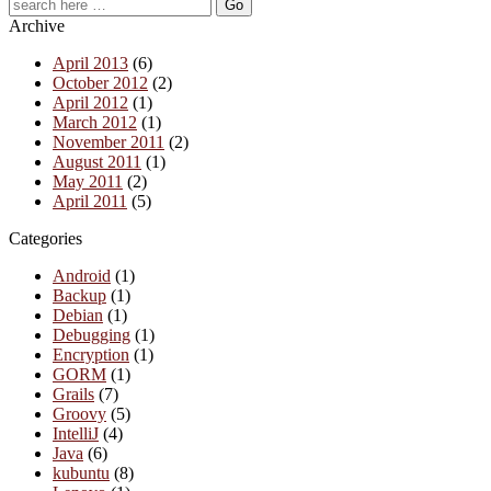
Archive
April 2013
(6)
October 2012
(2)
April 2012
(1)
March 2012
(1)
November 2011
(2)
August 2011
(1)
May 2011
(2)
April 2011
(5)
Categories
Android
(1)
Backup
(1)
Debian
(1)
Debugging
(1)
Encryption
(1)
GORM
(1)
Grails
(7)
Groovy
(5)
IntelliJ
(4)
Java
(6)
kubuntu
(8)