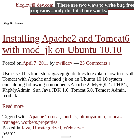
blog.cwill-dev.com
There are two ways to write bug-free
programs – only the third one works.
Blog Archives
Installing Apache2 and Tomcat6
with mod_jk on Ubuntu 10.10
Posted on
April 7, 2011
by
cwilldev
—
23 Comments ↓
Use case This brief step-by-step guide tries to explain how to install
Tomcat with Apache and mod_jk on an Ubuntu 10.10 system
considering following components Apache 2, MySQL 5, PHP 5,
PhpMyAdmin, Sun Java JDK 1.6, Tomcat 6.0, Tomcat-Admin,
mod_jk
…
Read more ›
Tagged with:
Apache Tomcat
,
mod_jk
,
phpmyadmin
,
tomcat-
manager
,
workers.properties
Posted in
Java
,
Uncategorized
,
Webserver
Search