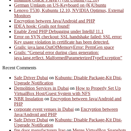
German Umlauts on US-Keyboard on (K)Ubuntu
Lenovo T530, Kubuntu 12.10, NVIDIA Optimus, External
Monitors
Encryption between Java/Android and PHP
IDEA hook: Grails not found!
Enable Zend PHP Debugging under IntelliJ 11.1
Error on SVN checkout: SSL handshake failed: SSL error:
Key usage violation in certificate has been detected.
Grails: java.lang.OutOfMemoryError: PermGen space
Grails: “General error during class generation:
java.lang.reflect. MalformedParameterizedTypeException”
Recent Comments
Safe Driver Dubai
on
Kubuntu: Disable Package-Kit Dist-
Upgrade Notification
Demolition Services in Dubai
on
How to Properly Set Up
VirtualBox Host/Guest System with NFS
NBR Insulation
on
Encryption between Java/Android and
PHP
corporate event venues in Dubai
on
Encryption between
Java/Android and PHP
Safe Driver Dubai
on
Kubuntu: Disable Package-Kit Dist-
Upgrade Notification
fire door manufacturers Iraq
on
Merge VirtualBox Snapshots