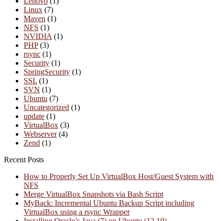
Lenovo
(1)
Linux
(7)
Maven
(1)
NFS
(1)
NVIDIA
(1)
PHP
(3)
rsync
(1)
Security
(1)
SpringSecurity
(1)
SSL
(1)
SVN
(1)
Ubuntu
(7)
Uncategorized
(1)
update
(1)
VirtualBox
(3)
Webserver
(4)
Zend
(1)
Recent Posts
How to Properly Set Up VirtualBox Host/Guest System with
NFS
Merge VirtualBox Snapshots via Bash Script
MyBack: Incremental Ubuntu Backup Script including
VirtualBox using a rsync Wrapper
Installing Oracle’s Java (7) on Ubuntu (12.10)